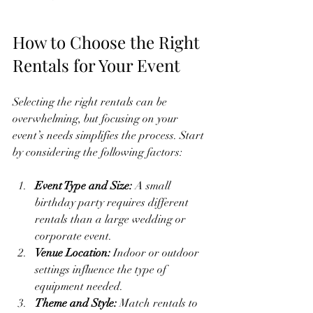
How to Choose the Right 
Rentals for Your Event
Selecting the right rentals can be 
overwhelming, but focusing on your 
event’s needs simplifies the process. Start 
by considering the following factors:
Event Type and Size:
 A small 
birthday party requires different 
rentals than a large wedding or 
corporate event.
Venue Location:
 Indoor or outdoor 
settings influence the type of 
equipment needed.
Theme and Style:
 Match rentals to 