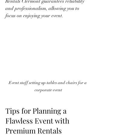
Rentals Clermont guarantees reliability 
and professionalism, allowing you to 
focus on enjoying your event.
Event staff setting up tables and chairs for a 
corporate event
Tips for Planning a 
Flawless Event with 
Premium Rentals