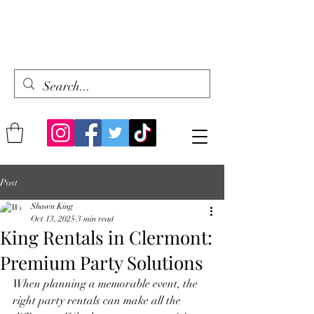
Post
Shawn King
Oct 13, 2025
3 min read
King Rentals in Clermont:
Premium Party Solutions
When planning a memorable event, the 
right party rentals can make all the 