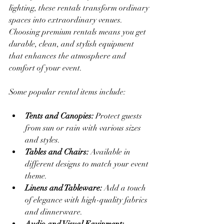
lighting, these rentals transform ordinary 
spaces into extraordinary venues. 
Choosing premium rentals means you get 
durable, clean, and stylish equipment 
that enhances the atmosphere and 
comfort of your event.
Some popular rental items include:
Tents and Canopies:
 Protect guests 
from sun or rain with various sizes 
and styles.
Tables and Chairs:
 Available in 
different designs to match your event 
theme.
Linens and Tableware:
 Add a touch 
of elegance with high-quality fabrics 
and dinnerware.