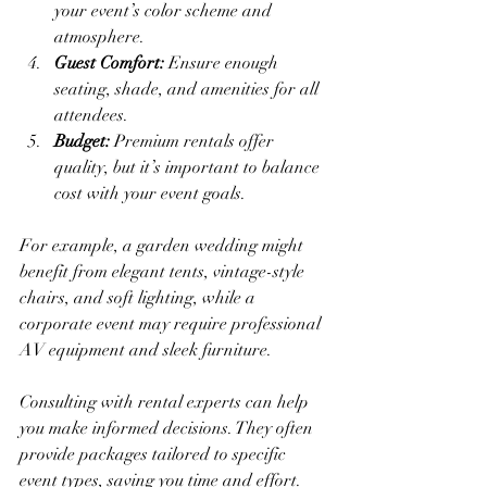
your event’s color scheme and 
atmosphere.
Guest Comfort:
 Ensure enough 
seating, shade, and amenities for all 
attendees.
Budget:
 Premium rentals offer 
quality, but it’s important to balance 
cost with your event goals.
For example, a garden wedding might 
benefit from elegant tents, vintage-style 
chairs, and soft lighting, while a 
corporate event may require professional 
AV equipment and sleek furniture.
Consulting with rental experts can help 
you make informed decisions. They often 
provide packages tailored to specific 
event types, saving you time and effort.