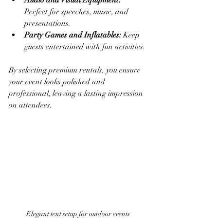
Audio and Visual Equipment:
Perfect for speeches, music, and 
presentations.
Party Games and Inflatables:
 Keep 
guests entertained with fun activities.
By selecting premium rentals, you ensure 
your event looks polished and 
professional, leaving a lasting impression 
on attendees.
Elegant tent setup for outdoor events