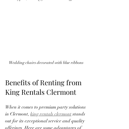
Wedding chairs decorated with blue ribbons
Benefits of Renting from 
King Rentals Clermont
When it comes to premium party solutions 
in Clermont, 
king rentals clermont
 stands 
out for its exceptional service and quality 
offerings. Here are some advantages of 