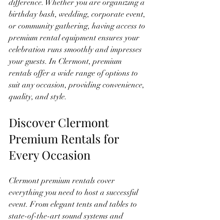
difference. Whether you are organizing a 
birthday bash, wedding, corporate event, 
or community gathering, having access to 
premium rental equipment ensures your 
celebration runs smoothly and impresses 
your guests. In Clermont, premium 
rentals offer a wide range of options to 
suit any occasion, providing convenience, 
quality, and style.
Discover Clermont 
Premium Rentals for 
Every Occasion
Clermont premium rentals cover 
everything you need to host a successful 
event. From elegant tents and tables to 
state-of-the-art sound systems and 