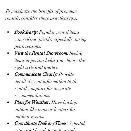
To maximize the benefits of premium 
rentals, consider these practical tips:
Book Early:
 Popular rental items 
can sell out quickly, especially during 
peak seasons.
Visit the Rental Showroom:
 Seeing 
items in person helps you choose the 
right style and quality.
Communicate Clearly:
 Provide 
detailed event information to the 
rental company for accurate 
recommendations.
Plan for Weather:
 Have backup 
options like tents or heaters for 
outdoor events.
Coordinate Delivery Times:
 Schedule 
setup and breakdown to avoid 