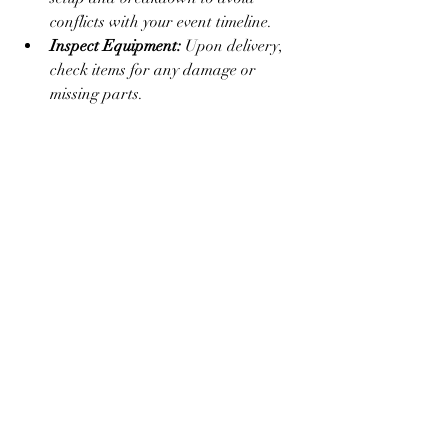
conflicts with your event timeline.
Inspect Equipment:
 Upon delivery, 
check items for any damage or 
missing parts.
By following these steps, you ensure a 
smooth rental experience and a 
successful event.
Making Your Event 
Unforgettable with 
Premium Rentals
Premium rentals are more than just 
equipment - they set the tone and elevate 
the entire event experience. Whether you 
want a sophisticated wedding, a lively 