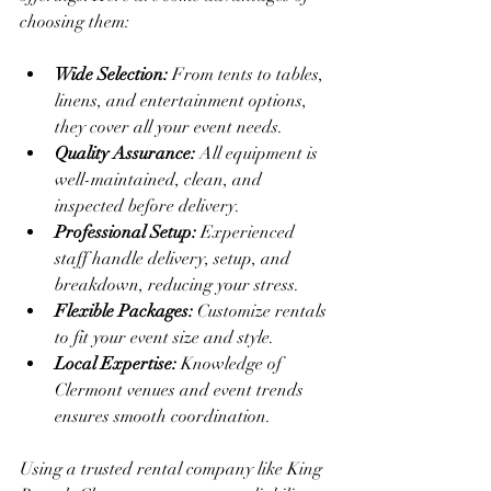
choosing them:
Wide Selection:
 From tents to tables, 
linens, and entertainment options, 
they cover all your event needs.
Quality Assurance:
 All equipment is 
well-maintained, clean, and 
inspected before delivery.
Professional Setup:
 Experienced 
staff handle delivery, setup, and 
breakdown, reducing your stress.
Flexible Packages:
 Customize rentals 
to fit your event size and style.
Local Expertise:
 Knowledge of 
Clermont venues and event trends 
ensures smooth coordination.
Using a trusted rental company like King 