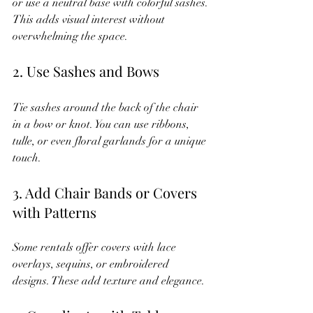
or use a neutral base with colorful sashes. 
This adds visual interest without 
overwhelming the space.
2. Use Sashes and Bows
Tie sashes around the back of the chair 
in a bow or knot. You can use ribbons, 
tulle, or even floral garlands for a unique 
touch.
3. Add Chair Bands or Covers 
with Patterns
Some rentals offer covers with lace 
overlays, sequins, or embroidered 
designs. These add texture and elegance.