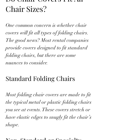
Chair Sizes?
One common concern is whether chair 
covers will fit all types of folding chairs. 
The good news? Most rental companies 
provide covers designed to fit standard 
folding chairs, but there are some 
nuances to consider.
Standard Folding Chairs
Most folding chair covers are made to fit 
the typical metal or plastic folding chairs 
you see at events. These covers stretch or 
have elastic edges to snugly fit the chair’s 
shape.