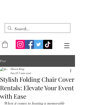
Post
Shawn King
Jun 22
5 min read
Stylish Folding Chair Cover
Rentals: Elevate Your Event
with Ease
When it comes to hosting a memorable 