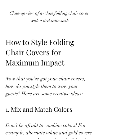
Close-up view of a white folding chair cover 
with a tied satin sash
How to Style Folding 
Chair Covers for 
Maximum Impact
Now that you’ve got your chair covers, 
how do you style them to wow your 
guests? Here are some creative ideas:
1. Mix and Match Colors
Don’t be afraid to combine colors! For 
example, alternate white and gold covers 