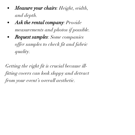
Measure your chairs
: Height, width, 
and depth.
Ask the rental company
: Provide 
measurements and photos if possible.
Request samples
: Some companies 
offer samples to check fit and fabric 
quality.
Getting the right fit is crucial because ill-
fitting covers can look sloppy and detract 
from your event’s overall aesthetic.