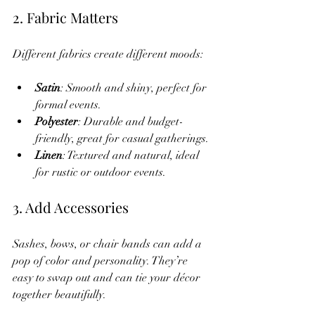
2. Fabric Matters
Different fabrics create different moods:
Satin
: Smooth and shiny, perfect for 
formal events.
Polyester
: Durable and budget-
friendly, great for casual gatherings.
Linen
: Textured and natural, ideal 
for rustic or outdoor events.
3. Add Accessories
Sashes, bows, or chair bands can add a 
pop of color and personality. They’re 
easy to swap out and can tie your décor 
together beautifully.