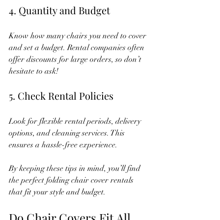
4. Quantity and Budget
Know how many chairs you need to cover 
and set a budget. Rental companies often 
offer discounts for large orders, so don’t 
hesitate to ask!
5. Check Rental Policies
Look for flexible rental periods, delivery 
options, and cleaning services. This 
ensures a hassle-free experience.
By keeping these tips in mind, you’ll find 
the perfect folding chair cover rentals 
that fit your style and budget.
Do Chair Covers Fit All 