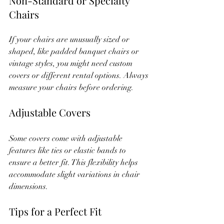
Non-Standard or Specialty 
Chairs
If your chairs are unusually sized or 
shaped, like padded banquet chairs or 
vintage styles, you might need custom 
covers or different rental options. Always 
measure your chairs before ordering.
Adjustable Covers
Some covers come with adjustable 
features like ties or elastic bands to 
ensure a better fit. This flexibility helps 
accommodate slight variations in chair 
dimensions.
Tips for a Perfect Fit