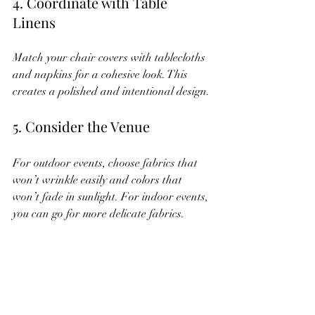
4. Coordinate with Table 
Linens
Match your chair covers with tablecloths 
and napkins for a cohesive look. This 
creates a polished and intentional design.
5. Consider the Venue
For outdoor events, choose fabrics that 
won’t wrinkle easily and colors that 
won’t fade in sunlight. For indoor events, 
you can go for more delicate fabrics.
6. Personalize with Name Tags 
or Small Decor
Attach name tags, small flowers, or 