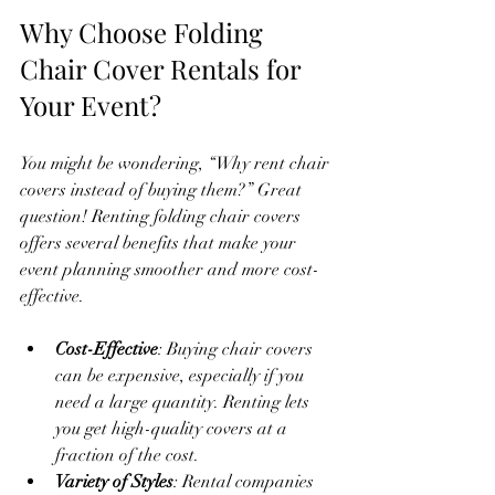
Why Choose Folding 
Chair Cover Rentals for 
Your Event?
You might be wondering, “Why rent chair 
covers instead of buying them?” Great 
question! Renting folding chair covers 
offers several benefits that make your 
event planning smoother and more cost-
effective.
Cost-Effective
: Buying chair covers 
can be expensive, especially if you 
need a large quantity. Renting lets 
you get high-quality covers at a 
fraction of the cost.
Variety of Styles
: Rental companies 