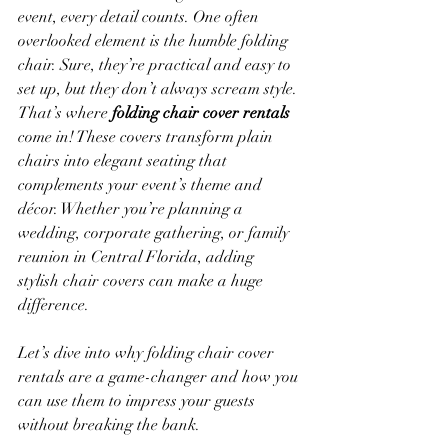
event, every detail counts. One often 
overlooked element is the humble folding 
chair. Sure, they’re practical and easy to 
set up, but they don’t always scream style. 
That’s where 
folding chair cover rentals
come in! These covers transform plain 
chairs into elegant seating that 
complements your event’s theme and 
décor. Whether you’re planning a 
wedding, corporate gathering, or family 
reunion in Central Florida, adding 
stylish chair covers can make a huge 
difference.
Let’s dive into why folding chair cover 
rentals are a game-changer and how you 
can use them to impress your guests 
without breaking the bank.