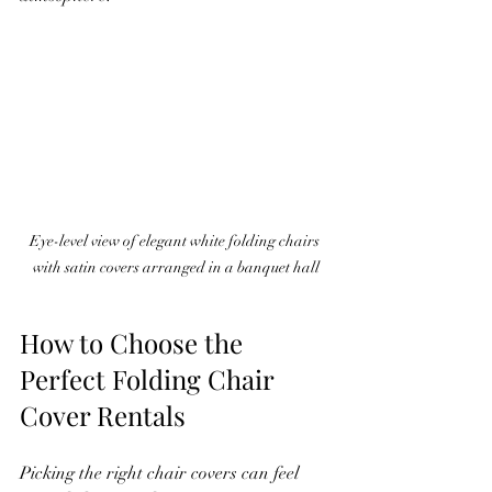
Eye-level view of elegant white folding chairs 
with satin covers arranged in a banquet hall
How to Choose the 
Perfect Folding Chair 
Cover Rentals
Picking the right chair covers can feel 