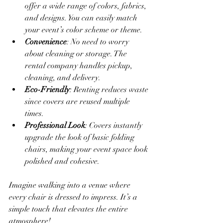
offer a wide range of colors, fabrics, 
and designs. You can easily match 
your event’s color scheme or theme.
Convenience
: No need to worry 
about cleaning or storage. The 
rental company handles pickup, 
cleaning, and delivery.
Eco-Friendly
: Renting reduces waste 
since covers are reused multiple 
times.
Professional Look
: Covers instantly 
upgrade the look of basic folding 
chairs, making your event space look 
polished and cohesive.
Imagine walking into a venue where 
every chair is dressed to impress. It’s a 
simple touch that elevates the entire 
atmosphere!