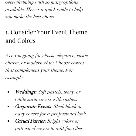
overwhelming with so many options 
available. Here’s a quick guide to help 
you make the best choice:
1. Consider Your Event Theme 
and Colors
Are you going for classic elegance, rustic 
charm, or modern chic? Choose covers 
that complement your theme. For 
example:
Weddings
: Soft pastels, ivory, or 
white satin covers with sashes.
Corporate Events
: Sleek black or 
navy covers for a professional look.
Casual Parties
: Bright colors or 
patterned covers to add fun vibes.