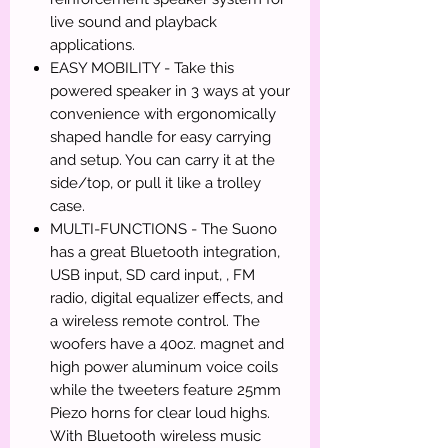
live sound and playback
applications.
EASY MOBILITY - Take this
powered speaker in 3 ways at your
convenience with ergonomically
shaped handle for easy carrying
and setup. You can carry it at the
side/top, or pull it like a trolley
case.
MULTI-FUNCTIONS - The Suono
has a great Bluetooth integration,
USB input, SD card input, , FM
radio, digital equalizer effects, and
a wireless remote control. The
woofers have a 40oz. magnet and
high power aluminum voice coils
while the tweeters feature 25mm
Piezo horns for clear loud highs.
With Bluetooth wireless music