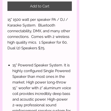
Add to Cart
15" 1500 watt per speaker PA / DJ /
Karaoke System. Bluetooth
connectability, DMX, and many other
connections. Comes with 2 wireless
high quality mics. 1 Speaker for 60,
Dual (2) Speakers $75.
15" Powered Speaker System. It is
highly configured Single Powered
Speaker than most ones in the
market. High power long-throw
15'' woofer with 2" aluminum voice
coil provides incredibly deep bass
and acoustic power. High-power
2-way professional sound
reinforcement speaker system for