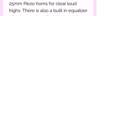
25mm Piezo horns for clear loud
highs. There is also a built in equalizer
allowing you to adjust the sound to
the style of music you are listening
too.
Features:
High power 15" Speakers with 2"
aluminum voice coil
Equipped with equalizer
Built in Bluetooth - you can input any
audio signal from your Bluetooth
enabled music player or phone.
25mm Tweeter Horn & subwoofer
horn
USB input for MP3 playback from
thumb drive
SD digital MP3 music player
Wired Microphone, LCD screen, FM
radio