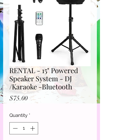
RENTAL - 15" Powered
Speaker System - DJ
/Karaoke -Bluetooth
Price
$75.00
Quantity
*