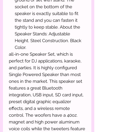
socket on the bottom of the
speaker is exactly suitable to fit
the stand and you can fasten it
tightly to keep stable. About the
Speaker Stands: Adjustable
Height. Steel Construction. Black
Color.
all-in-one Speaker Set, which is
perfect for DJ applications, karaoke,
and parties. It is highly configured
Single Powered Speaker than most
ones in the market. This speaker set
features a great Bluetooth
integration, USB input, SD card input,
preset digital graphic equalizer
effects, and a wireless remote
control. The woofers have a 40oz.
magnet and high power aluminum
voice coils while the tweeters feature