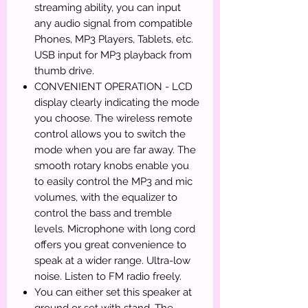
streaming ability, you can input
any audio signal from compatible
Phones, MP3 Players, Tablets, etc.
USB input for MP3 playback from
thumb drive.
CONVENIENT OPERATION - LCD
display clearly indicating the mode
you choose. The wireless remote
control allows you to switch the
mode when you are far away. The
smooth rotary knobs enable you
to easily control the MP3 and mic
volumes, with the equalizer to
control the bass and tremble
levels. Microphone with long cord
offers you great convenience to
speak at a wider range. Ultra-low
noise. Listen to FM radio freely.
You can either set this speaker at
ground or set with stand. The